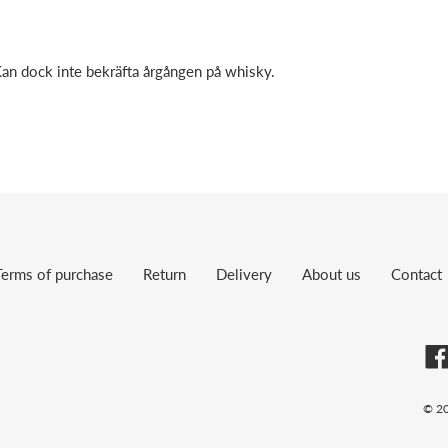
Kan dock inte bekräfta årgången på whisky.
Terms of purchase
Return
Delivery
About us
Contact
© 2