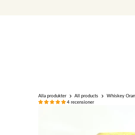
Skip
to
content
Alla produkter
All products
Whiskey Orang
4 recensioner