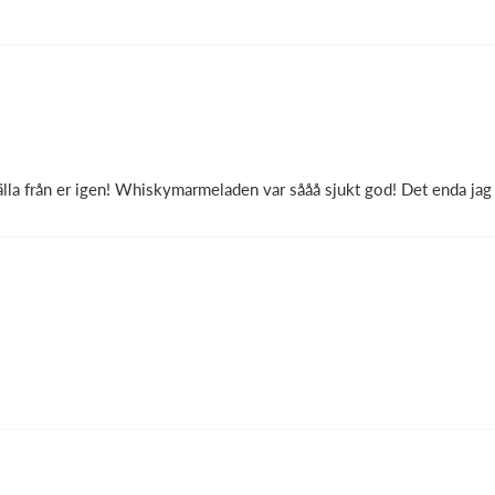
lla från er igen! Whiskymarmeladen var sååå sjukt god! Det enda jag 