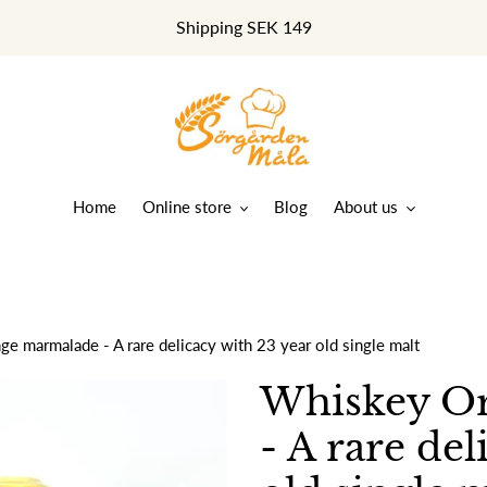
Shipping SEK 149
Home
Online store
Blog
About us
e marmalade - A rare delicacy with 23 year old single malt
Whiskey O
- A rare del