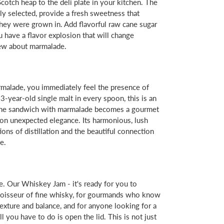
Scotch heap to the deli plate in your kitchen. The
ly selected, provide a fresh sweetness that
 they were grown in. Add flavorful raw cane sugar
 have a flavor explosion that will change
ew about marmalade.
alade, you immediately feel the presence of
3-year-old single malt in every spoon, this is an
- the sandwich with marmalade becomes a gourmet
 on unexpected elegance. Its harmonious, lush
itions of distillation and the beautiful connection
e.
e. Our Whiskey Jam - it's ready for you to
noisseur of fine whisky, for gourmands who know
exture and balance, and for anyone looking for a
l you have to do is open the lid. This is not just