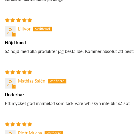
Lillvor
Nöjd kund
Så nöjd med alla produkter jag beställde. Kommer absolut att bestä
Mathias Salén
Underbar
Ett mycket god marmelad som tack vare whiskyn inte blir så söt
Piotr Mucha