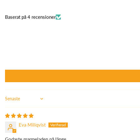
Baserat på 4 recensioner
Sort by
Eva Millqvist
Godaste marmeladen på länge