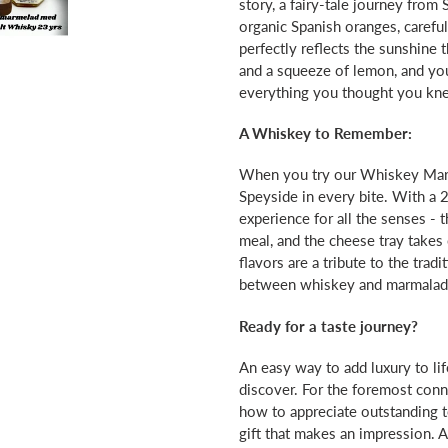
story, a fairy-tale journey from 
organic Spanish oranges, careful
perfectly reflects the sunshine
and a squeeze of lemon, and you
everything you thought you kn
A Whiskey to Remember:
When you try our Whiskey Marm
Speyside in every bite. With a 2
experience for all the senses 
meal, and the cheese tray takes
flavors are a tribute to the trad
between whiskey and marmalad
Ready for a taste journey?
An easy way to add luxury to lif
discover. For the foremost con
how to appreciate outstanding t
gift that makes an impression. Al