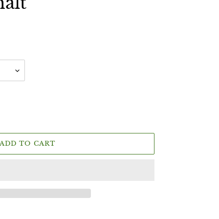
malt
ADD TO CART