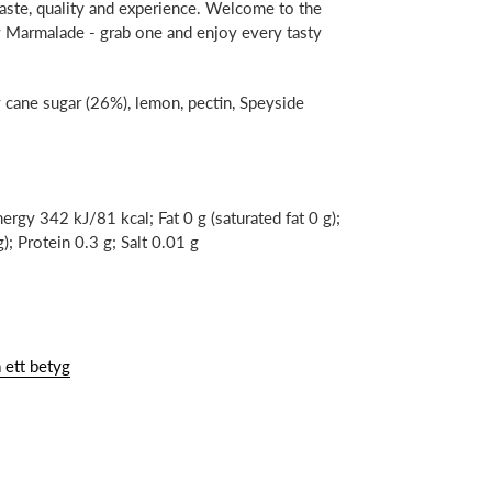
 taste, quality and experience. Welcome to the
 Marmalade - grab one and enjoy every tasty
 cane sugar (26%), lemon, pectin, Speyside
ergy 342 kJ/81 kcal; Fat 0 g (saturated fat 0 g);
; Protein 0.3 g; Salt 0.01 g
 ett betyg
N
NTEREST