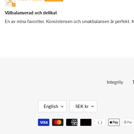
Välbalanserad och delikat
En av mina favoriter. Konsistensen och smakbalansen är perfekt. 
Integrity
L
C
English
SEK kr
A
U
N
R
Payment
G
R
methods
U
E