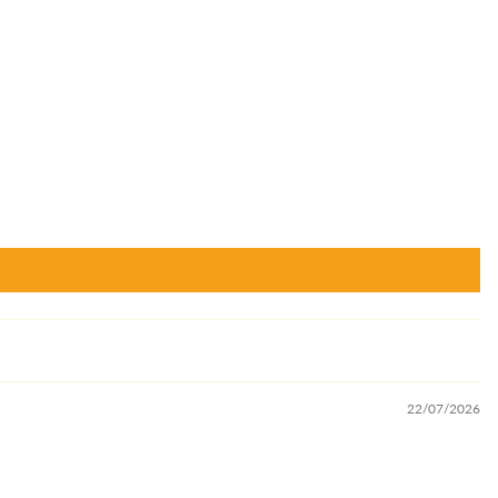
22/07/2026