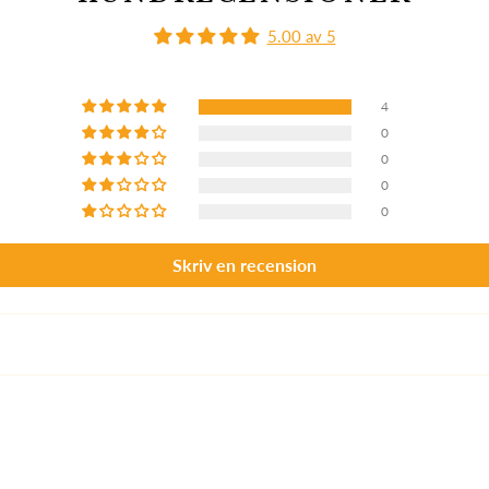
5.00 av 5
4
0
0
0
0
Skriv en recension