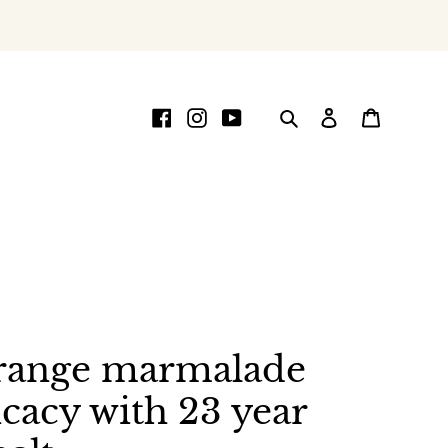
Facebook
Instagram
YouTube
Search
Log in
Cart
range marmalade
icacy with 23 year