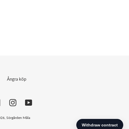
Ångra köp
Facebook
Instagram
YouTube
026,
Sörgården Måla