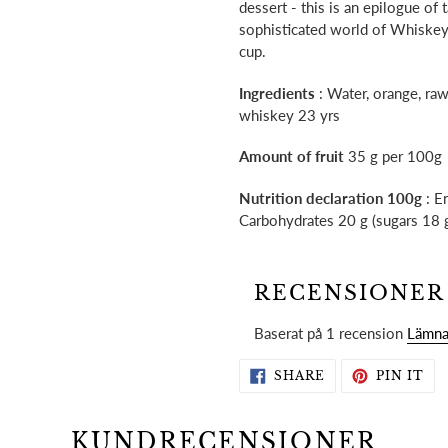
dessert - this is an epilogue of
sophisticated world of Whiskey
cup.
Ingredients
: Water, orange, raw
whiskey 23 yrs
Amount of fruit
35 g per 100g
Nutrition declaration 100g
: En
Carbohydrates 20 g (sugars 18 g)
RECENSIONER
Baserat på 1 recension
Lämna
SHARE
PI
SHARE
PIN IT
ON
ON
FACEBOOK
PI
KUNDRECENSIONER