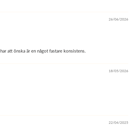
26/06/2026
har att önska är en något fastare konsistens.
18/05/2026
22/04/2025