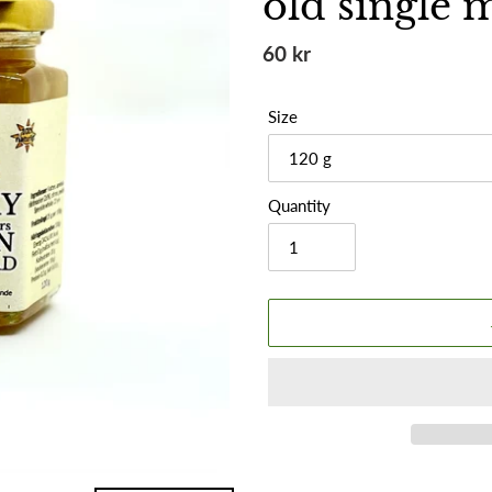
old single 
Regular
60 kr
price
Size
Quantity
Adding