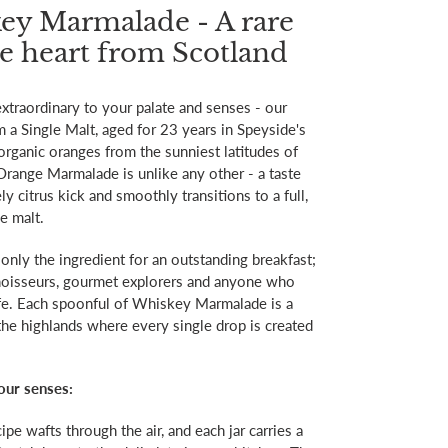
ey Marmalade - A rare
he heart from Scotland
xtraordinary to your palate and senses - our
 Single Malt, aged for 23 years in Speyside's
organic oranges from the sunniest latitudes of
range Marmalade is unlike any other - a taste
ly citrus kick and smoothly transitions to a full,
e malt.
only the ingredient for an outstanding breakfast;
connoisseurs, gourmet explorers and anyone who
life. Each spoonful of Whiskey Marmalade is a
the highlands where every single drop is created
your senses:
pe wafts through the air, and each jar carries a