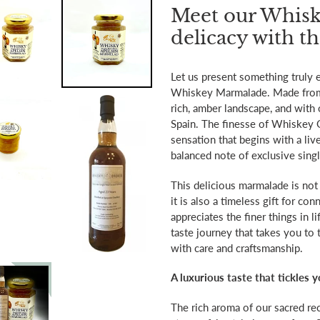
product
Meet our Whisk
to
delicacy with t
your
cart
Let us present something truly e
Whiskey Marmalade. Made from a
rich, amber landscape, and with 
Spain. The finesse of Whiskey O
sensation that begins with a live
balanced note of exclusive singl
This delicious marmalade is not 
it is also a timeless gift for 
appreciates the finer things in 
taste journey that takes you to 
with care and craftsmanship.
A luxurious taste that tickles 
The rich aroma of our sacred reci