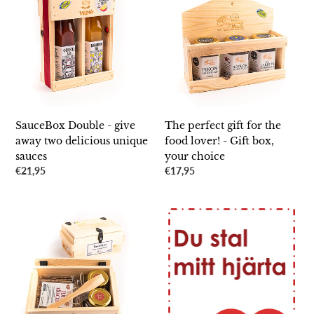
-
gift
give
for
away
the
two
food
delicious
lover!
unique
-
sauces
Gift
box,
SauceBox Double - give
The perfect gift for the
your
away two delicious unique
food lover! - Gift box,
choice
sauces
your choice
Regular
€21,95
Regular
€17,95
price
price
Large
Congratulations/Personal
Christmas
greeting
box
-
-
to
the
someone
perfect
you
Christmas
care