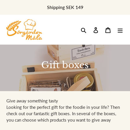
Skip
Shipping SEK 149
to
content
Search
Log in
Cart
C
Gift boxes
o
l
l
Give away something tasty
e
Looking for the perfect gift for the foodie in your life? Then
check out our fantastic gift boxes. In several of the boxes,
c
you can choose which products you want to give away