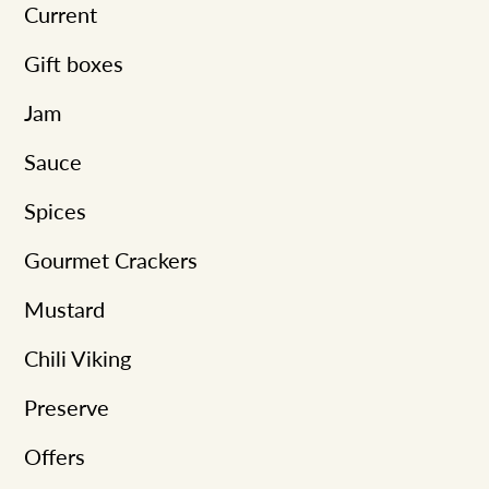
t
Current
i
Gift boxes
o
Jam
n
:
Sauce
Spices
Gourmet Crackers
Mustard
Chili Viking
Preserve
Offers