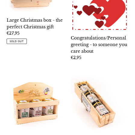
gift
about
Large Christmas box - the
perfect Christmas gift
Regular
€27,95
Congratulations/Personal
price
SOLD OUT
greeting - to someone you
care about
Regular
€2,95
price
A
Nobel
chili
Prize
lover's
Party
dream
Selection
-
-
the
choose
gift
three
for
noble
a
flavors