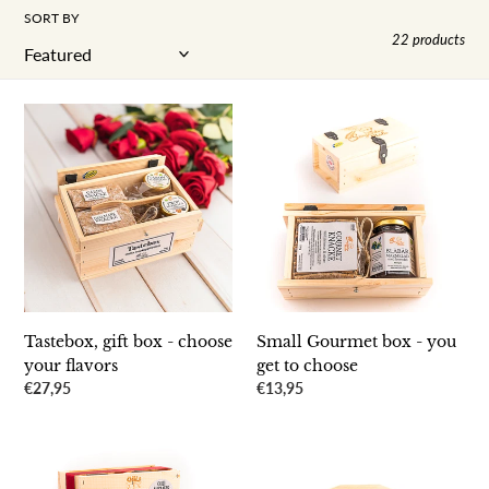
SORT BY
22 products
Tastebox,
Small
gift
Gourmet
box
box
-
-
choose
you
your
get
flavors
to
choose
Tastebox, gift box - choose
Small Gourmet box - you
your flavors
get to choose
Regular
€27,95
Regular
€13,95
price
price
SauceBox
The
Double
perfect