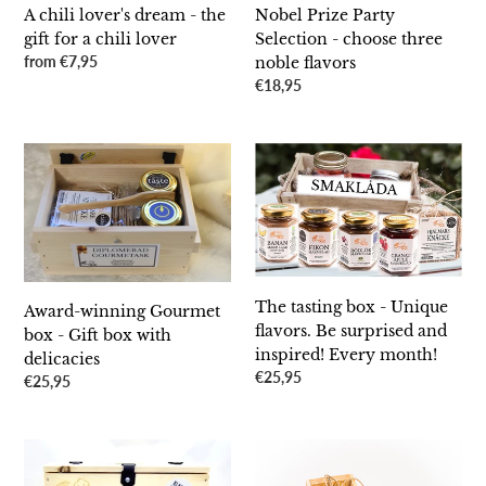
chili
A chili lover's dream - the
Nobel Prize Party
lover
gift for a chili lover
Selection - choose three
Regular
from €7,95
noble flavors
price
Regular
€18,95
price
Award-
The
winning
tasting
Gourmet
box
box
-
-
Unique
Gift
flavors.
box
Be
The tasting box - Unique
Award-winning Gourmet
with
surprised
flavors. Be surprised and
box - Gift box with
delicacies
and
inspired! Every month!
delicacies
inspired!
Regular
€25,95
Regular
€25,95
Every
price
price
month!
SauceBox
SauceBox
Triple
Single