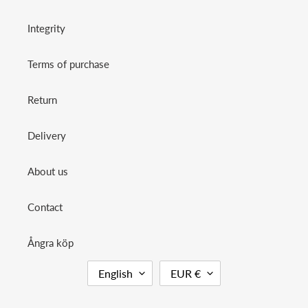
Integrity
Terms of purchase
Return
Delivery
About us
Contact
Ångra köp
L
C
English
EUR €
A
U
N
R