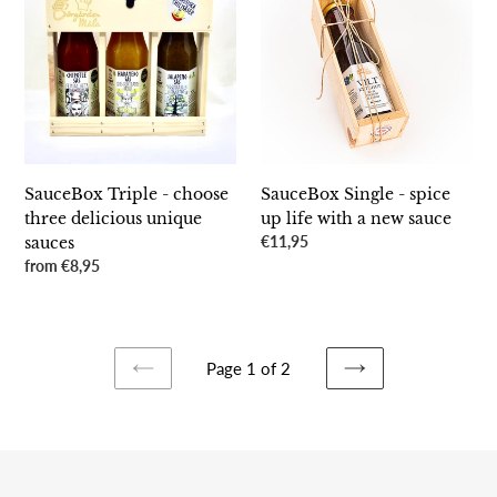
-
-
choose
spice
three
up
delicious
life
unique
with
sauces
a
new
sauce
SauceBox Triple - choose
SauceBox Single - spice
three delicious unique
up life with a new sauce
Regular
€11,95
sauces
price
Regular
from €8,95
price
Page 1 of 2
PREVIOUS
NEXT
PAGE
PAGE